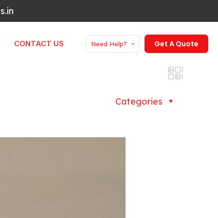
.in
CONTACT US
Get A Quote
Need Help?
Categories