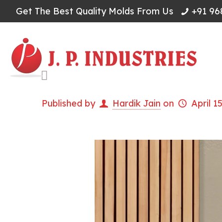
Get The Best Quality Molds From Us
+91 96
Published by
Hardik Jain
on
April 1