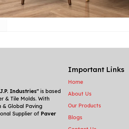
Important Links
Home
J.P. Industries"
is based
About Us
r & Tile Molds. With
Our Products
n & Global Paving
tional Supplier of
Paver
Blogs