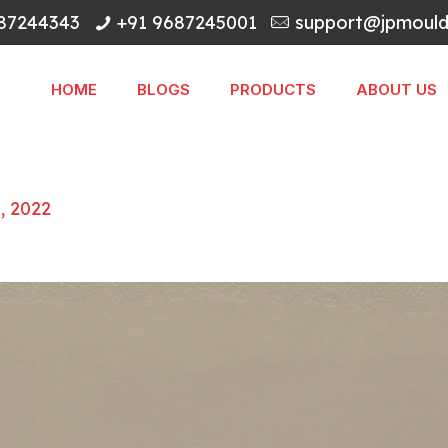
87244343
+91 9687245001
support@jpmoulds
HOME
BLOGS
PRODUCTS
ABOUT US
5, 2022