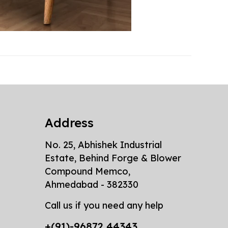
Address
No. 25, Abhishek Industrial
Estate, Behind Forge & Blower
Compound Memco,
Ahmedabad - 382330
Call us if you need any help
+(91)-96872 44343