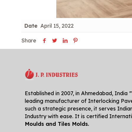
Date
April 15, 2022
Share
Established in 2007, in Ahmedabad, India
"
leading manufacturer of Interlocking Pave
such a strategic presence, it serves India
Industry with ease. It is certified Interna
Moulds and Tiles Molds.