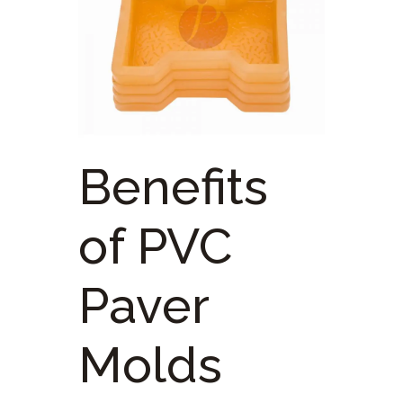
Benefits
of PVC
Paver
Molds