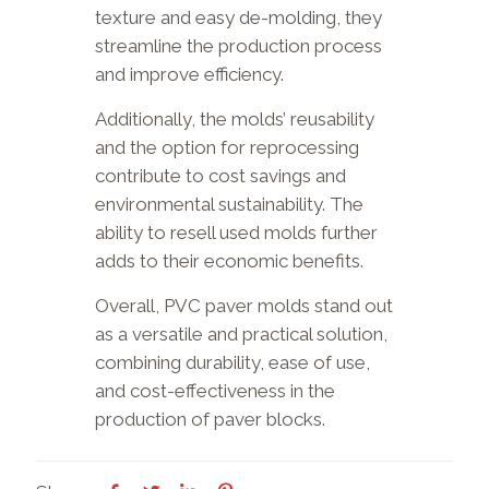
texture and easy de-molding, they
streamline the production process
and improve efficiency.
Additionally, the molds’ reusability
and the option for reprocessing
contribute to cost savings and
environmental sustainability. The
ability to resell used molds further
adds to their economic benefits.
Overall, PVC paver molds stand out
as a versatile and practical solution,
combining durability, ease of use,
and cost-effectiveness in the
production of paver blocks.