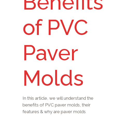
Benefits
of PVC
Paver
Molds
In this article, we will understand the
benefits of PVC paver molds, their
features & why are paver molds