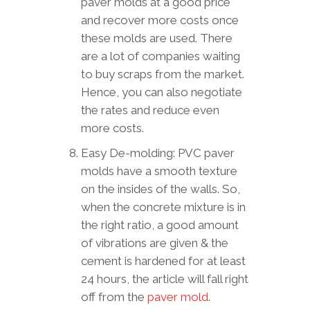
paver molds at a good price
and recover more costs once
these molds are used. There
are a lot of companies waiting
to buy scraps from the market.
Hence, you can also negotiate
the rates and reduce even
more costs.
Easy De-molding: PVC paver
molds have a smooth texture
on the insides of the walls. So,
when the concrete mixture is in
the right ratio, a good amount
of vibrations are given & the
cement is hardened for at least
24 hours, the article will fall right
off from the
paver mold
.