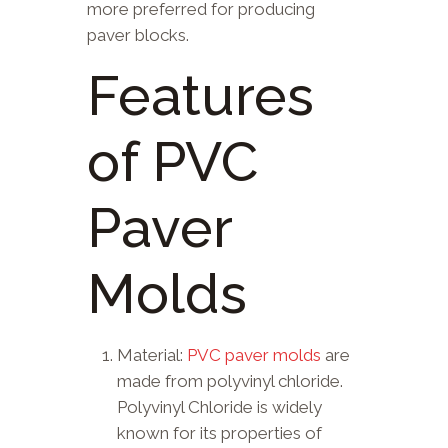
more preferred for producing
paver blocks.
Features
of PVC
Paver
Molds
Material:
PVC paver molds
are
made from polyvinyl chloride.
Polyvinyl Chloride is widely
known for its properties of