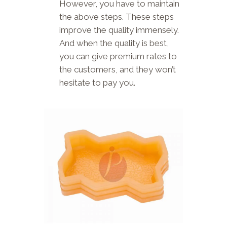
However, you have to maintain
the above steps. These steps
improve the quality immensely.
And when the quality is best,
you can give premium rates to
the customers, and they won’t
hesitate to pay you.