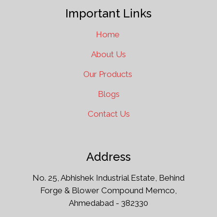
Important Links
Home
About Us
Our Products
Blogs
Contact Us
Address
No. 25, Abhishek Industrial Estate, Behind
Forge & Blower Compound Memco,
Ahmedabad - 382330