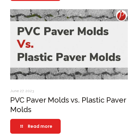
June 27, 2023
PVC Paver Molds vs. Plastic Paver
Molds
Read more