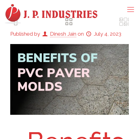
Published by
Dinesh Jain
on
July 4, 2023