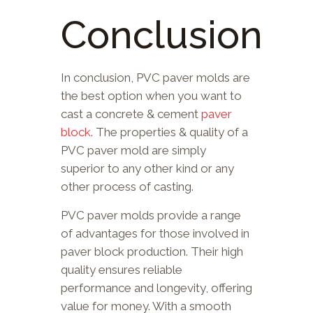
Conclusion
In conclusion, PVC paver molds are
the best option when you want to
cast a concrete & cement
paver
block
. The properties & quality of a
PVC paver mold are simply
superior to any other kind or any
other process of casting.
PVC paver molds provide a range
of advantages for those involved in
paver block production. Their high
quality ensures reliable
performance and longevity, offering
value for money. With a smooth