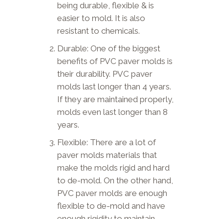
being durable, flexible & is
easier to mold. It is also
resistant to chemicals.
Durable: One of the biggest
benefits of PVC paver molds is
their durability. PVC paver
molds last longer than 4 years.
If they are maintained properly,
molds even last longer than 8
years.
Flexible: There are a lot of
paver molds materials that
make the molds rigid and hard
to de-mold. On the other hand,
PVC paver molds are enough
flexible to de-mold and have
enough rigidity to maintain