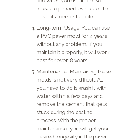
and when you use it. These
reusable properties reduce the
cost of a cement article.
Long-term Usage: You can use
a PVC paver mold for 4 years
without any problem. If you
maintain it properly, it will work
best for even 8 years.
Maintenance: Maintaining these
molds is not very difficult. All
you have to do is wash it with
water within a few days and
remove the cement that gets
stuck during the casting
process. With the proper
maintenance, you will get your
desired longevity in the paver