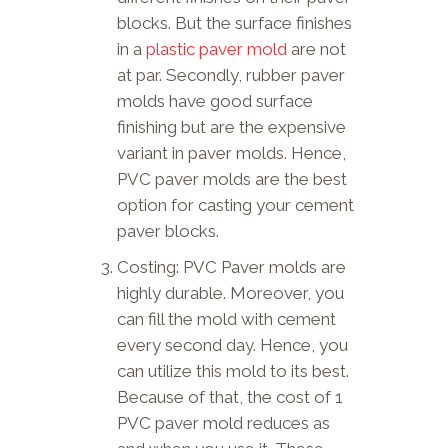
blocks. But the surface finishes
in a
plastic paver mold
are not
at par. Secondly, rubber paver
molds have good surface
finishing but are the expensive
variant in paver molds. Hence,
PVC paver molds are the best
option for casting your cement
paver blocks.
Costing: PVC Paver molds are
highly durable. Moreover, you
can fill the mold with cement
every second day. Hence, you
can utilize this mold to its best.
Because of that, the cost of 1
PVC paver mold reduces as