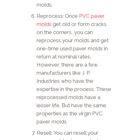
molds.
Reprocess: Once
PVC paver
molds
get old or form cracks
on the corners, you can
reprocess your molds and get
one-time used paver molds in
return at nominal rates.
However, there are a few
manufacturers like J. P.
Industries who have the
expertise in the process. These
reprocessed molds have a
lesser life. But have the same
properties as the virgin PVC
paver molds.
Resell: You can resell your