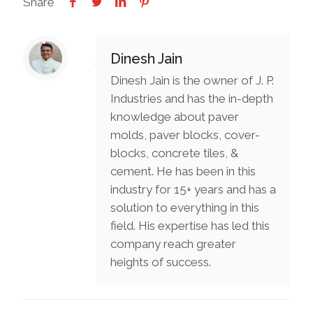
Share
Dinesh Jain
Dinesh Jain is the owner of J. P.
Industries and has the in-depth
knowledge about paver
molds, paver blocks, cover-
blocks, concrete tiles, &
cement. He has been in this
industry for 15+ years and has a
solution to everything in this
field. His expertise has led this
company reach greater
heights of success.