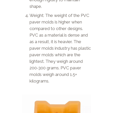
shape.
Weight: The weight of the PVC
paver molds is higher when
compared to other designs.
PVC as a material is dense and
as a result, it is heavier. The
paver molds industry has plastic
paver molds which are the
lightest. They weigh around
200-300 grams. PVC paver
molds weigh around 1.5+
kilograms.