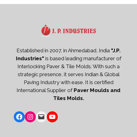
Established in 2007, in Ahmedabad, India
"J.P.
Industries"
is based leading manufacturer of
Interlocking Paver & Tile Molds. With such a
strategic presence, it serves Indian & Global
Paving Industry with ease. It is certified
International Supplier of
Paver Moulds and
Tiles Molds.