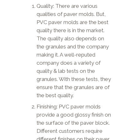
Quality: There are various
qualities of paver molds. But,
PVC paver molds are the best
quality there is in the market.
The quality also depends on
the granules and the company
making it. A well-reputed
company does a variety of
quality & lab tests on the
granules. With these tests, they
ensure that the granules are of
the best quality.
Finishing: PVC paver molds
provide a good glossy finish on
the surface of the paver block.
Different customers require
different finishes on their paver