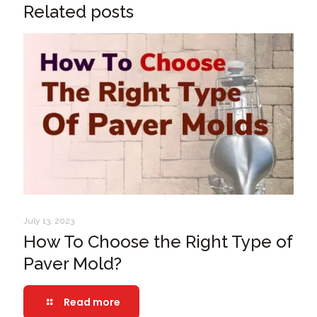
Related posts
July 13, 2023
How To Choose the Right Type of
Paver Mold?
Read more